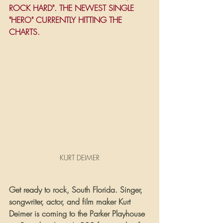
ROCK HARD". THE NEWEST SINGLE 
"HERO" CURRENTLY HITTING THE 
CHARTS.
KURT DEIMER
Get ready to rock, South Florida. Singer, 
songwriter, actor, and film maker Kurt 
Deimer is coming to the Parker Playhouse 