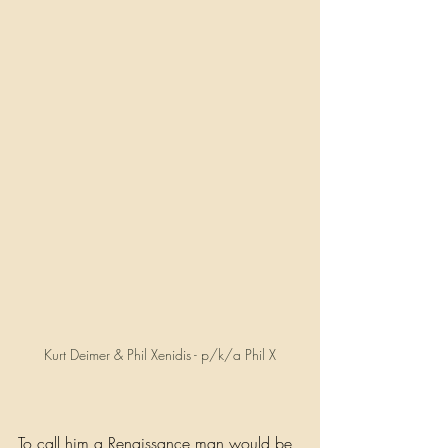
Kurt Deimer & Phil Xenidis - p/k/a Phil X
To call him a Renaissance man would be 