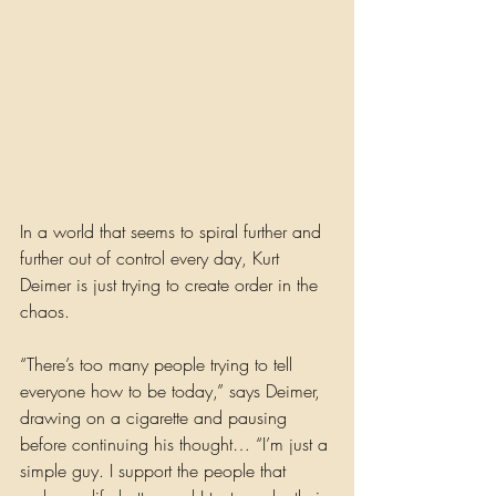
In a world that seems to spiral further and 
further out of control every day, Kurt 
Deimer is just trying to create order in the 
chaos. 
“There’s too many people trying to tell 
everyone how to be today,” says Deimer, 
drawing on a cigarette and pausing 
before continuing his thought… “I’m just a 
simple guy. I support the people that 