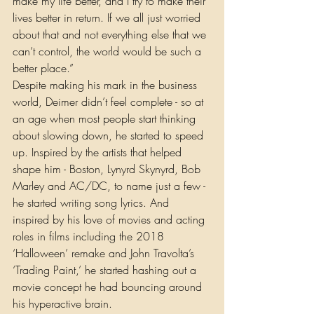
make my life better, and I try to make their 
lives better in return. If we all just worried 
about that and not everything else that we 
can’t control, the world would be such a 
better place.” 
Despite making his mark in the business 
world, Deimer didn’t feel complete - so at 
an age when most people start thinking 
about slowing down, he started to speed 
up. Inspired by the artists that helped 
shape him - Boston, Lynyrd Skynyrd, Bob 
Marley and AC/DC, to name just a few - 
he started writing song lyrics. And 
inspired by his love of movies and acting 
roles in films including the 2018 
‘Halloween’ remake and John Travolta’s 
‘Trading Paint,’ he started hashing out a 
movie concept he had bouncing around 
his hyperactive brain. 