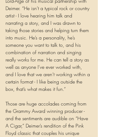
Lord-Alge of his musical partnership with 
Deimer. “He isn’t a typical rock or country 
artist - I love hearing him talk and 
narrating a story, and I was drawn to 
taking those stories and helping turn them 
into music. He’s a personality, he’s 
someone you want to talk to, and his 
combination of narration and singing 
really works for me. He can tell a story as 
well as anyone I’ve ever worked with, 
and I love that we aren’t working within a 
certain format - I like being outside the 
box, that’s what makes it fun.”
Those are huge accolades coming from 
the Grammy Award winning producer - 
and the sentiments are audible on “Have 
A Cigar,” Deimer’s rendition of the Pink 
Floyd classic that couples his unique 