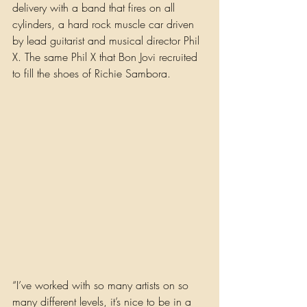
delivery with a band that fires on all 
cylinders, a hard rock muscle car driven 
by lead guitarist and musical director Phil 
X. The same Phil X that Bon Jovi recruited 
to fill the shoes of Richie Sambora.
“I’ve worked with so many artists on so 
many different levels, it’s nice to be in a 