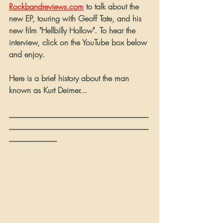
Rockbandreviews.com
 to talk about the 
new EP, touring with Geoff Tate, and his 
new film "Hellbilly Hollow". To hear the 
interview, click on the YouTube box below 
and enjoy.
Here is a brief history about the man 
known as Kurt Deimer...
___________________________________
___________________________________
____________