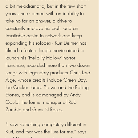
a bit melodramatic, but in the few short 
years since - armed with an inability to 
take no for an answer, a drive to 
constantly improve his craft, and an 
insatiable desire to network and keep 
expanding his rolodex - Kurt Deimer has 
filmed a feature length movie aimed to 
launch his ‘Hellbilly Hollow’ horror 
franchise, recorded more than two dozen 
songs with legendary producer Chris Lord-
Alge, whose credits include Green Day, 
Joe Cocker, James Brown and the Rolling 
Stones, and is co-managed by Andy 
Gould, the former manager of Rob 
Zombie and Guns N Roses.
“I saw something completely different in 
Kurt, and that was the lure for me,” says 