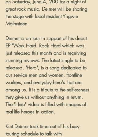
on Saturday, June 4, 200 for a night of 
great rock music. Deimer will be sharing 
the stage with local resident Yngwie 
Malmsteen.
Diemer is on tour in support of his debut 
EP "Work Hard, Rock Hard which was 
just released this month and is receiving 
stunning reviews. The latest single to be 
released, "Hero", is a song dedicated to 
our service men and women, frontline 
workers, and everyday hero's that are 
among us. It is a tribute to the selflessness 
they give us without anything in return. 
The "Hero" video is filled with images of 
real-life heroes in action.
Kurt Deimer took time out of his busy 
touring schedule to talk with 