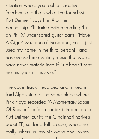
situation where you feel full creative 
freedom, and that’s what I’ve found with 
Kurt Deimer,” says Phil X of their 
partnership. “It started with recording ‘full-
on Phil X’ uncensored guitar parts - ‘Have 
A Cigar’ was one of those and, yes, I just 
used my name in the third person! - and 
has evolved into writing music that would 
have never materialized if Kurt hadn’t sent 
me his lyrics in his style.”  
The cover track - recorded and mixed in 
Lord-Alge’s studio, the same place where 
Pink Floyd recorded ‘A Momentary Lapse 
Of Reason’ - offers a quick introduction to 
Kurt Deimer, but it’s the Cincinnati native’s 
debut EP, set for a fall release, where he 
really ushers us into his world and invites 