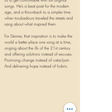
us to get comfortable with six original 
songs. He’s a beat poet for the modern 
age, and a throwback to a simpler time 
when troubadours traveled the streets and 
sang about what inspired them. 
For Deimer, that inspiration is to make the 
world a better place one song at a time, 
singing about the ills of the 21st century 
and offering solutions instead of excuses. 
Promising change instead of cataclysm. 
And delivering hope instead of hubris. 