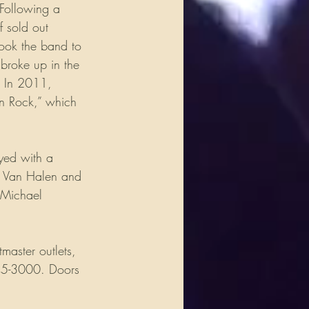
 Following a 
f sold out 
ook the band to 
broke up in the 
. In 2011, 
in Rock,” which 
yed with a 
e Van Halen and 
 Michael 
master outlets, 
45-3000. Doors 