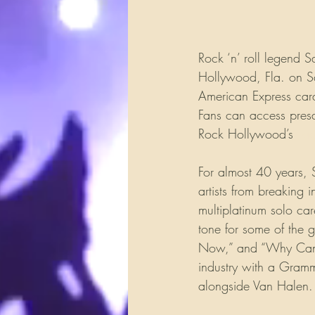
Rock ‘n’ roll legend 
Hollywood, Fla. on Sa
American Express car
Fans can access presa
Rock Hollywood’s 
Fa
For almost 40 years,
artists from breaking 
multiplatinum solo car
tone for some of the g
Now,” and “Why Can’t 
industry with a Gramm
alongside Van Halen.