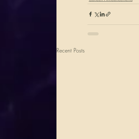
Recent Posts