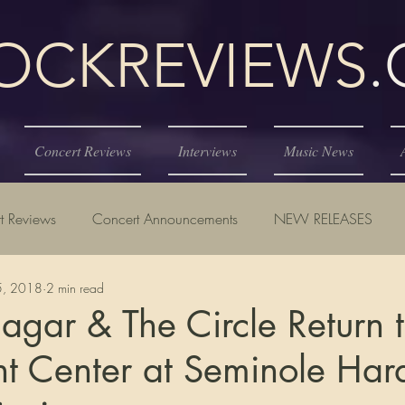
KREVIEWS
Concert Reviews
Interviews
Music News
t Reviews
Concert Announcements
NEW RELEASES
25, 2018
2 min read
gar & The Circle Return 
t Center at Seminole Har