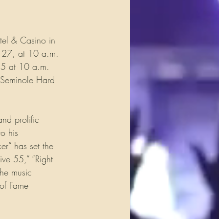
tel & Casino in 
y 27, at 10 a.m. 
25 at 10 a.m. 
h Seminole Hard 
d prolific 
o his 
er” has set the 
ive 55,” “Right 
the music 
 of Fame 