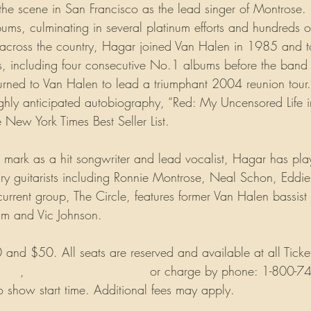
 the scene in San Francisco as the lead singer of Montrose.
lbums, culminating in several platinum efforts and hundreds o
across the country, Hagar joined Van Halen in 1985 and t
, including four consecutive No.1 albums before the band 
turned to Van Halen to lead a triumphant 2004 reunion tour
ghly anticipated autobiography, “Red: My Uncensored Life 
New York Times Best Seller List.
 mark as a hit songwriter and lead vocalist, Hagar has pla
ry guitarists including Ronnie Montrose, Neal Schon, Eddi
current group, The Circle, features former Van Halen bassist
m and Vic Johnson.
and $50. All seats are reserved and available at all Ticket
.com
, 
www.ticketmaster.com
 or charge by phone: 1-800-7
o show start time. Additional fees may apply.