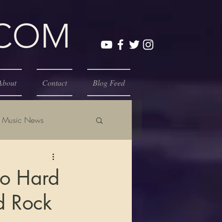
.COM
About
Contact
Blog Feed
Music News
to Hard
d Rock