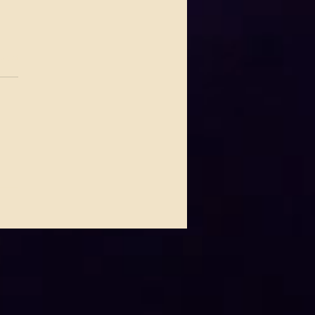
.
s yet
 Johnson Lights Up House
ues This Thursday