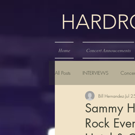
HARDROC
Home
Concert Annoucements
All Posts
INTERVIEWS
Concer
Bill Hernandez
Jul 
Sammy Ha
Rock Even