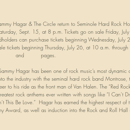
Sammy Hagar & The Circle return to Seminole Hard Rock Ho
turday, Sept. 15, at 8 p.m. Tickets go on sale Friday, Jul
dholders can purchase tickets beginning Wednesday, July 
le tickets beginning Thursday, July 26, at 10 a.m. throug
cebook
 and 
Twitter
 pages.
 Sammy Hagar has been one of rock music’s most dynamic an
into the industry with the seminal hard rock band Montrose, t
eer to his ride as the front man of Van Halen. The “Red Rock
reatest rock anthems ever written with songs like “I Can’t Dr
This Be Love.”  Hagar has earned the highest respect of 
y Award, as well as induction into the Rock and Roll Hall