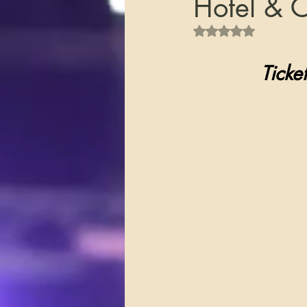
Hotel & 
Rated NaN out of 5 s
       