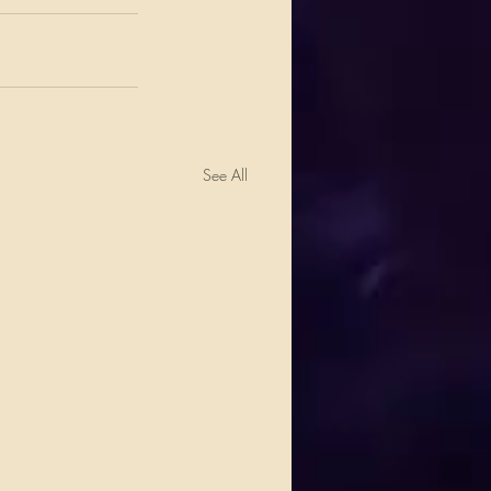
See All