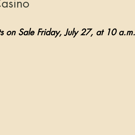
Casino
tars.
    Tickets on Sale Friday, July 27, at 10 a.m