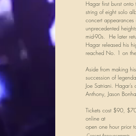
Hagar first burst onto
string of eight solo a
concert appearances 
unprecedented heights
mid-90s.  He later re
Hagar released his hi
reached No. 1 on the 
Aside from making his
succession of legenda
Joe Satriani. Hagar’s 
Anthony, Jason Bonha
Tickets cost $90, $70 
online at 
www.myhrl
open one hour prior t
Concert Announcements