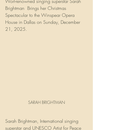
Worl-renowned singing superstar Sarah 
Brightman  Brings her Christmas 
Spectacular to the Winspear Opera 
House in Dallas on Sunday, December 
21, 2025.
SARAH BRIGHTMAN
Sarah Brightman, International singing 
superstar and UNESCO Artist for Peace 