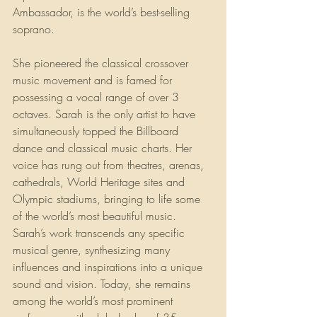
Ambassador, is the world’s best-selling 
soprano.
She pioneered the classical crossover 
music movement and is famed for 
possessing a vocal range of over 3 
octaves. Sarah is the only artist to have 
simultaneously topped the Billboard 
dance and classical music charts. Her 
voice has rung out from theatres, arenas, 
cathedrals, World Heritage sites and 
Olympic stadiums, bringing to life some 
of the world’s most beautiful music. 
Sarah’s work transcends any specific 
musical genre, synthesizing many 
influences and inspirations into a unique 
sound and vision. Today, she remains 
among the world’s most prominent 