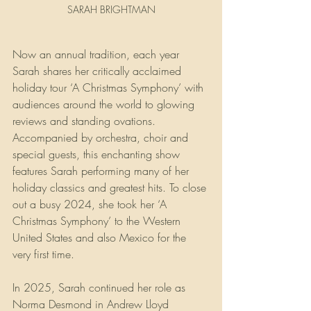
SARAH BRIGHTMAN
Now an annual tradition, each year 
Sarah shares her critically acclaimed 
holiday tour ‘A Christmas Symphony’ with 
audiences around the world to glowing 
reviews and standing ovations. 
Accompanied by orchestra, choir and 
special guests, this enchanting show 
features Sarah performing many of her 
holiday classics and greatest hits. To close 
out a busy 2024, she took her ‘A 
Christmas Symphony’ to the Western 
United States and also Mexico for the 
very first time.
In 2025, Sarah continued her role as 
Norma Desmond in Andrew Lloyd 