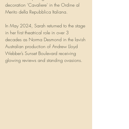
decoration ‘Cavaliere’ in the Ordine al 
Merito della Repubblica Italiana.
In May 2024, Sarah returned to the stage 
in her first theatrical role in over 3 
decades as Norma Desmond in the lavish 
Australian production of Andrew Lloyd 
Webber’s Sunset Boulevard receiving 
glowing reviews and standing ovasions.