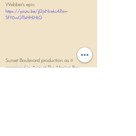
Webber’s epic 
https://youtu.be/jJ2jxNceku4?si=-
SFY6wGTlxHHLHLG
Sunset Boulevard production as it 
premiered in Asia at The Marina Bay 
Sands in Singapore, it then went onto 
China and Taiwan to rave reviews.
In July 2025, Sarah made a welcome 
return to Japan and Taiwan to perform in 
her hit show “A Starlight Symphony…An 
Evening with Sarah Brightman.”.