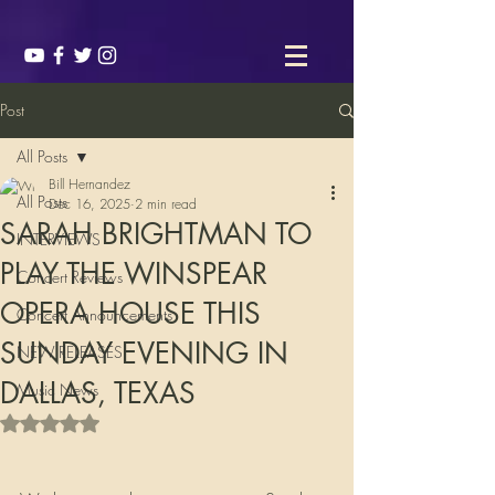
Post
All Posts
Bill Hernandez
All Posts
Dec 16, 2025
2 min read
SARAH BRIGHTMAN TO
INTERVIEWS
PLAY THE WINSPEAR
Concert Reviews
OPERA HOUSE THIS
Concert Announcements
SUNDAY EVENING IN
NEW RELEASES
DALLAS, TEXAS
Music News
Rated NaN out of 5 stars.