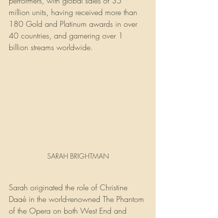
performers, with global sales of 35 
million units, having received more than 
180 Gold and Platinum awards in over 
40 countries, and garnering over 1 
billion streams worldwide.
SARAH BRIGHTMAN
Sarah originated the role of Christine 
Daaé in the world-renowned The Phantom 
of the Opera on both West End and 