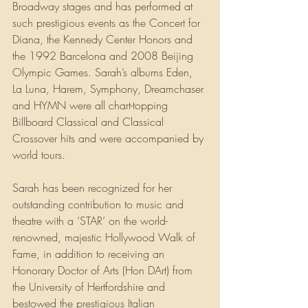
Broadway stages and has performed at 
such prestigious events as the Concert for 
Diana, the Kennedy Center Honors and 
the 1992 Barcelona and 2008 Beijing 
Olympic Games. Sarah’s albums Eden, 
La Luna, Harem, Symphony, Dreamchaser 
and HYMN were all chart-topping 
Billboard Classical and Classical 
Crossover hits and were accompanied by 
world tours.
Sarah has been recognized for her 
outstanding contribution to music and 
theatre with a ‘STAR’ on the world-
renowned, majestic Hollywood Walk of 
Fame, in addition to receiving an 
Honorary Doctor of Arts (Hon DArt) from 
the University of Hertfordshire and 
bestowed the prestigious Italian 