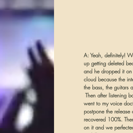
A: Yeah, definitely! 
up getting deleted be
and he dropped it on 
cloud because the inte
the bass, the guitars 
 Then after listening 
went to my voice doc
postpone the release 
recovered 100%. Then 
on it and we perfect