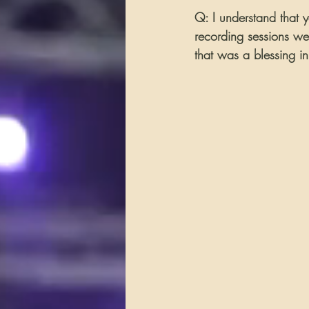
Q: I understand that 
recording sessions we
that was a blessing in