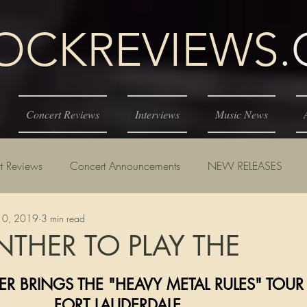
KREVIEWS
Concert Reviews
Interviews
Music News
t Reviews
Concert Announcements
NEW RELEASES
10, 2019
3 min read
NTHER TO PLAY THE
tars.
ANTHER BRINGS THE "HEAVY METAL RULES" TOUR
                                   FORT LAUDERDALE