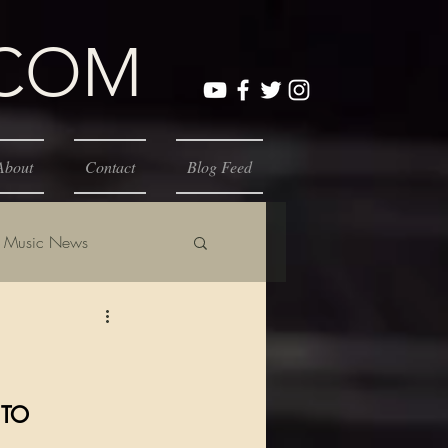
.COM
About
Contact
Blog Feed
Music News
 TO 