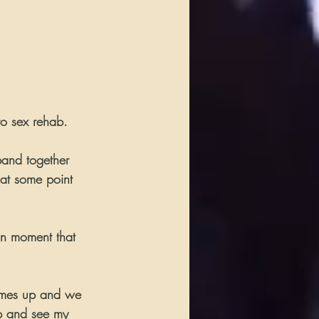
to sex rehab.
band together 
 at some point 
an moment that 
comes up and we 
up and see my 