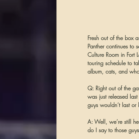
Fresh out of the box a
Panther continues to s
Culture Room in Fort 
touring schedule to t
album, cats, and who
Q: Right out of the g
was just released las
guys wouldn’t last o
A: Well, we’re still 
do I say to those guys