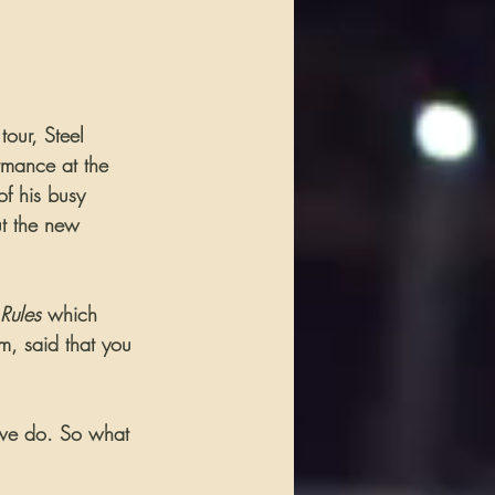
tour, Steel 
rmance at the 
f his busy 
ut the new 
Rules
 which 
m, said that you 
 we do. So what 