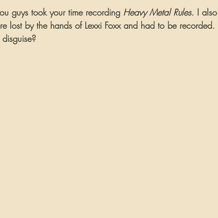
you guys took your time recording 
Heavy Metal Rules
. I als
re lost by the hands of Lexxi Foxx and had to be recorded.
 disguise?