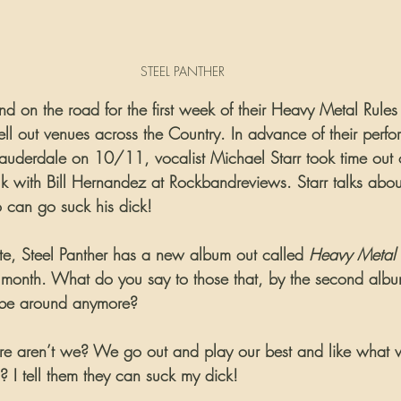
STEEL PANTHER
nd on the road for the first week of their Heavy Metal Rules 
ell out venues across the Country. In advance of their perfo
Lauderdale on 10/11, vocalist Michael Starr took time out o
alk with Bill Hernandez at Rockbandreviews. Starr talks abo
 can go suck his dick!
ate, Steel Panther has a new album out called 
Heavy Metal 
t month. What do you say to those that, by the second albu
r be around anymore?
here aren’t we? We go out and play our best and like what
? I tell them they can suck my dick!