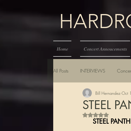
HARDROC
Home
Concert Annoucements
All Posts
INTERVIEWS
Concer
Bill Hernandez
Oct 
STEEL PA
Rated NaN out of 5 s
     STEEL P