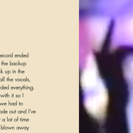
 record ended 
d the backup 
k up in the 
ll the vocals, 
rded everything. 
ith it so I 
 we had to 
ode out and I've 
a lot of time 
e blown away 