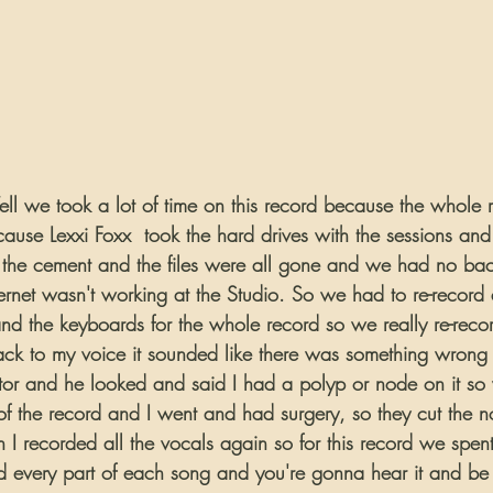
Well we took a lot of time on this record because the whole
cause Lexxi Foxx  took the hard drives with the sessions an
the cement and the files were all gone and we had no bac
rnet wasn't working at the Studio. So we had to re-record a
and the keyboards for the whole record so we really re-reco
back to my voice it sounded like there was something wrong w
tor and he looked and said I had a polyp or node on it so
of the record and I went and had surgery, so they cut the n
I recorded all the vocals again so for this record we spent 
ed every part of each song and you're gonna hear it and b