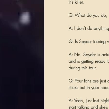
it's killer.
Q: What do you do, if
A: I don’t do anything.
Q: Is Spyder touring w
A: No, Spyder is actu
and is getting ready t
during this tour.
Q: Your fans are just 
sticks out in your hea
A: Yeah, just last ni
start talking and she’