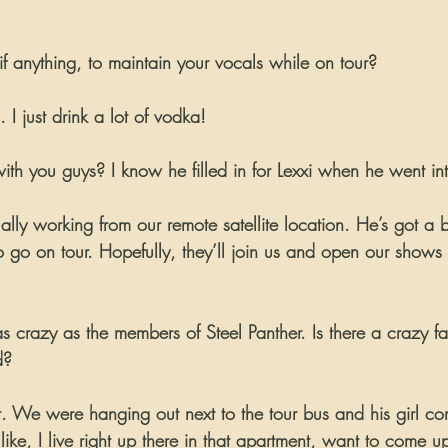
 anything, to maintain your vocals while on tour?
 I just drink a lot of vodka!
ith you guys? I know he filled in for Lexxi when he went in
ally working from our remote satellite location. He’s got a 
o go on tour. Hopefully, they’ll join us and open our shows
as crazy as the members of Steel Panther. Is there a crazy f
d?
ght. We were hanging out next to the tour bus and his girl 
s like, I live right up there in that apartment, want to come 