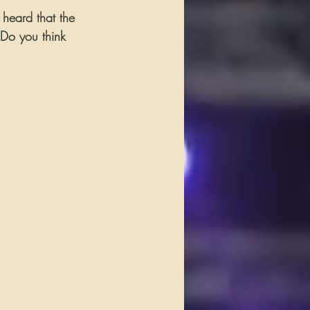
o heard that the 
 Do you think 