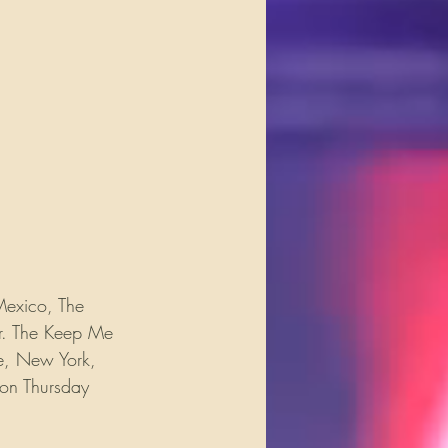
Mexico, The 
ur. The Keep Me 
le, New York, 
 on Thursday 