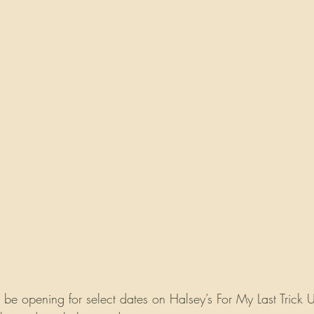
 be opening for select dates on Halsey’s For My Last Trick U