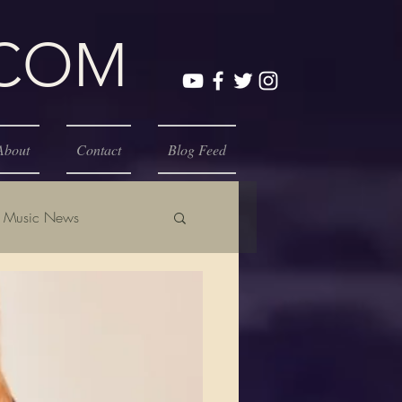
.COM
About
Contact
Blog Feed
Music News