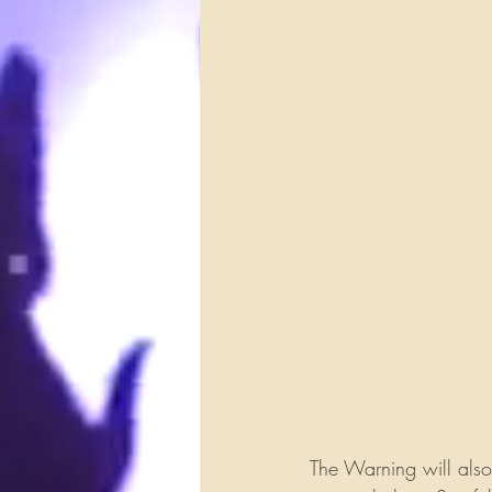
The Warning will also