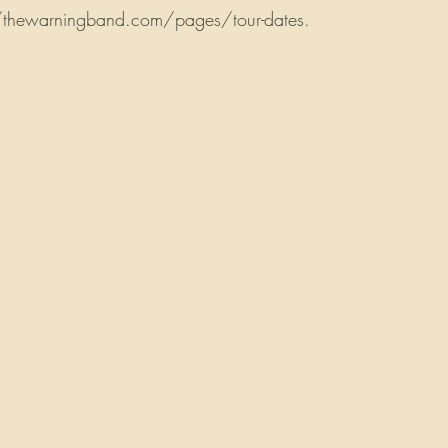
://thewarningband.com/pages/tour-dates.