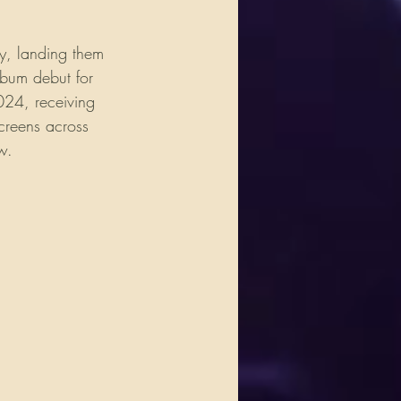
y, landing them 
lbum debut for 
024, receiving 
creens across 
w.