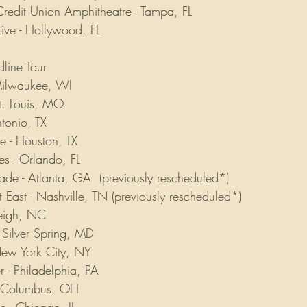
redit Union Amphitheatre - Tampa, FL
ive - Hollywood, FL
line Tour
 Milwaukee, WI
St. Louis, MO
ntonio, TX
e - Houston, TX
es - Orlando, FL
ade - Atlanta, GA  (previously rescheduled*)
 East - Nashville, TN (previously rescheduled*)
aleigh, NC
- Silver Spring, MD
 New York City, NY
r - Philadelphia, PA
 - Columbus, OH