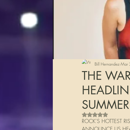
Bill Hernandez
Mar 
THE WA
HEADLIN
SUMMER
Rated NaN out of 5 s
ROCK’S HOTTEST R
ANNOUNCE US HEAD