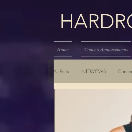
HARDROC
Home
Concert Annoucements
All Posts
INTERVIEWS
Concer