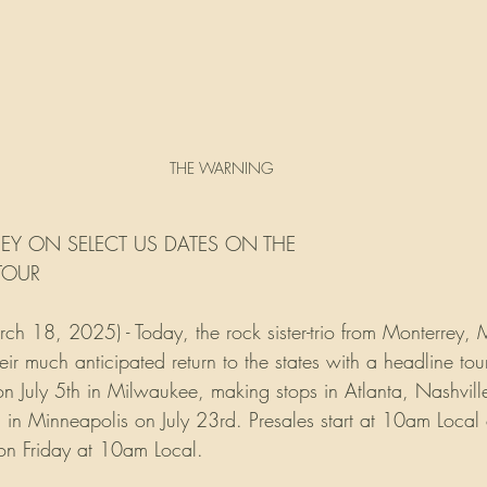
THE WARNING
EY ON SELECT US DATES ON THE
 TOUR
18, 2025) - Today, the rock sister-trio from Monterrey, 
r much anticipated return to the states with a headline to
 on July 5th in Milwaukee, making stops in Atlanta, Nashvil
in Minneapolis on July 23rd. Presales start at 10am Local
n Friday at 10am Local. 