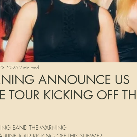
23, 2025
2 min read
RNING ANNOUNCE US
E TOUR KICKING OFF TH
tars.
ISING BAND THE WARNING
LINE TOUR KICKING OFF THIS SUMMER