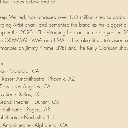
ll tour dates below and at 
www.thewarningband.com/tour
, Keep Me Fed, has amassed over 155 million streams globall
erging Artist chart, and cemented the band as the biggest a
oup in the 2020s. The Warning had an incredible year in 2
tin GRAMMYs, VMA and EMAs. They also lit up television s
ormances on Jimmy Kimmel LIVE! and The Kelly Clarkson sho
ur
lion - Concord, CA
k Resort Amphitheatre - Phoenix, AZ
Bowl - Los Angeles, CA
vilion - Dallas, TX
and Theater – Durant, OR
hitheatre - Rogers, AR
itheater - Nashville, TN
 Amphitheatre - Alpharetta, GA