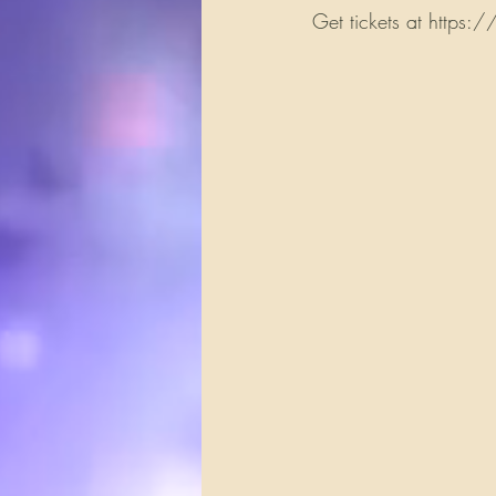
Get tickets at https