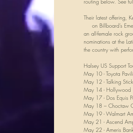
routing below. See fu
Their latest offering
#1
 on Billboard’s Em
an all-female rock gr
nominations at the La
the country with perf
Halsey US Support To
May 10 - Toyota Pavi
May 12 - Talking Stic
May 14 - Hollywood 
May 17 - Dos Equis Pa
May 18 – Choctaw Gr
May 19 - Walmart Amp
May 21 - Ascend Amph
May 22 - Ameris Bank