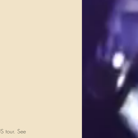
S tour. See 