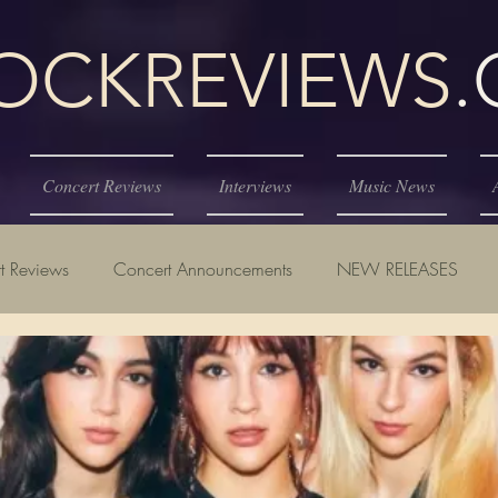
KREVIEWS
Concert Reviews
Interviews
Music News
t Reviews
Concert Announcements
NEW RELEASES