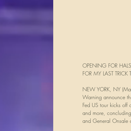
OPENING FOR HALS
FOR MY LAST TRICK
NEW YORK, NY (March 
Warning announce thei
Fed US tour kicks off
and more, concluding 
and General Onsale o