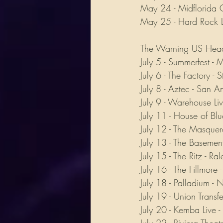
May 24 - Midflorida C
May 25 - Hard Rock L
The Warning US Head
July 5 - Summerfest -
July 6 - The Factory - 
July 8 - Aztec - San A
July 9 - Warehouse Liv
July 11 - House of Blu
July 12 - The Masquer
July 13 - The Basement
July 15 - The Ritz - R
July 16 - The Fillmore 
July 18 - Palladium -
July 19 - Union Transfe
July 20 - Kemba Live