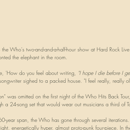
 the Who's two-and-and-a-half-hour show at Hard Rock Live l
nted the elephant in the room.
, 'How do you feel about writing, 
"I hope I die before I ge
songwriter sighed to a packed house. "I feel really, really ol
" was omitted on the first night of the Who Hits Back Tour
h a 24-song set that would wear out musicians a third of 
 60-year span, the Who has gone through several iterations
ight, energetically hyper, almost proto-punk four-piece. In t