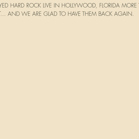
ED HARD ROCK LIVE IN HOLLYWOOD, FLORIDA MORE T
NT... AND WE ARE GLAD TO HAVE THEM BACK AGAIN.