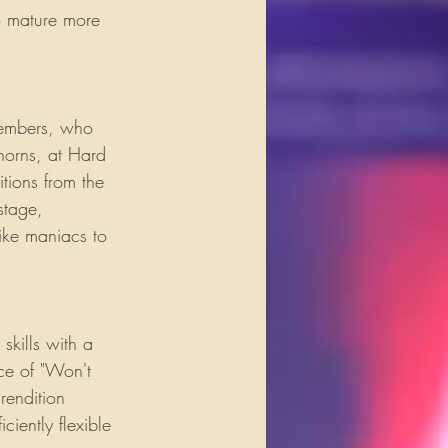
o mature more 
members, who 
horns, at Hard 
tions from the 
stage, 
like maniacs to 
kills with a 
ce of "Won't 
rendition 
ciently flexible 