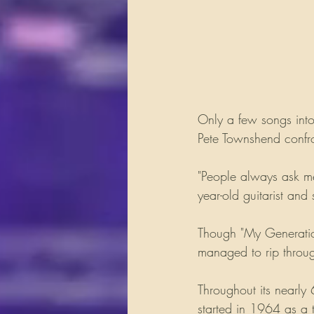
Only a few songs into
Pete Townshend confro
"People always ask me
year-old guitarist and 
Though "My Generation
managed to rip throug
Throughout its nearly
started in 1964 as a t