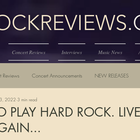
KREVIEWS
Concert Reviews
Interviews
Music News
t Reviews
Concert Announcements
NEW RELEASES
23, 2022
3 min read
 PLAY HARD ROCK. LIV
AIN...
tars.