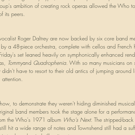
roup's ambition of creating rock operas allowed the Who t
f its peers.
ocalist Roger Daltrey are now backed by six core band 
 by a 48-piece orchestra, complete with cellos and French 
Friday's set leaned heavily on symphonically enhanced rendi
as, 
Tommy
and 
Quadrophenia.
 With so many musicians on 
idn't have to resort to their old antics of jumping around 
attention. 
ow, to demonstrate they weren't hiding diminished musical s
 original band members took the stage alone for a performan
from the Who's 1971 album 
Who's Next
. The stripped-back 
till hit a wide range of notes and Townshend still had a suffi