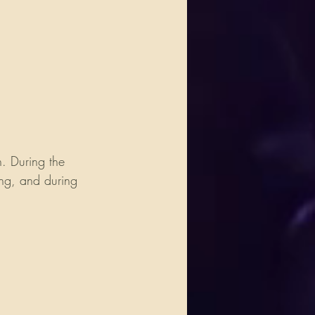
. During the 
ong, and during 