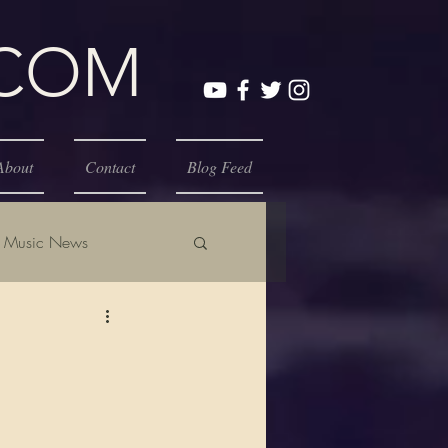
.COM
About
Contact
Blog Feed
Music News
E