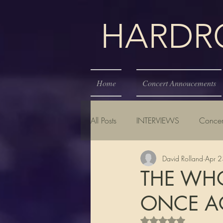
HARDROC
Home
Concert Annoucements
All Posts
INTERVIEWS
Concer
David Rolland
Apr 
THE WHO
ONCE AG
Rated NaN out of 5 s