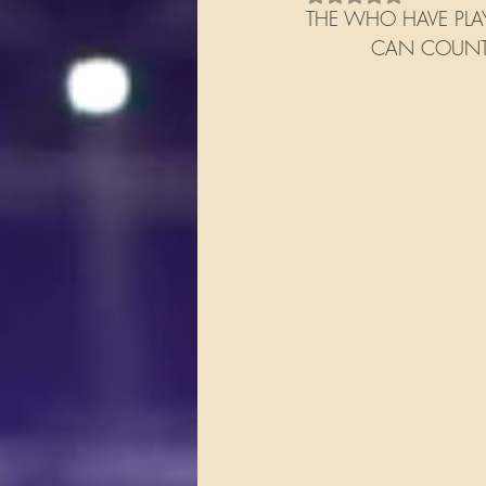
THE WHO HAVE PLAY
          CAN COU