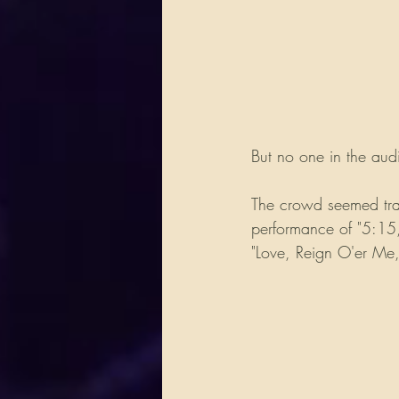
But no one in the au
The crowd seemed tran
performance of "5:15,
"Love, Reign O'er Me," 