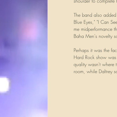
shoulder to complete h
The band also added a 
Blue Eyes," "I Can S
me midperformance that
Baha Men's novelty s
Perhaps it was the fa
Hard Rock show was th
quality wasn't where 
room, while Daltrey sa