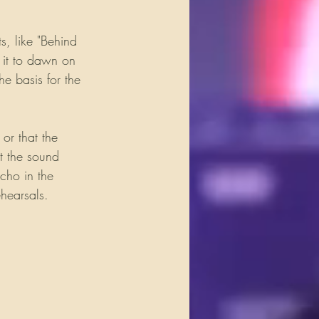
s, like "Behind 
 it to dawn on 
e basis for the 
or that the 
t the sound 
cho in the 
ehearsals. 