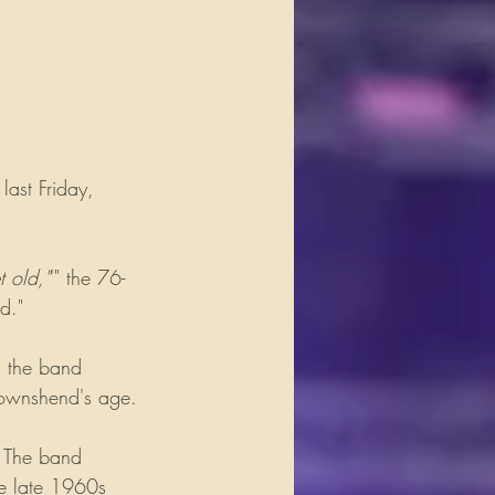
ast Friday, 
t old,"
'" the 76-
d." 
, the band 
Townshend's age.
. The band 
he late 1960s 