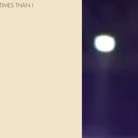
IMES THAN I   