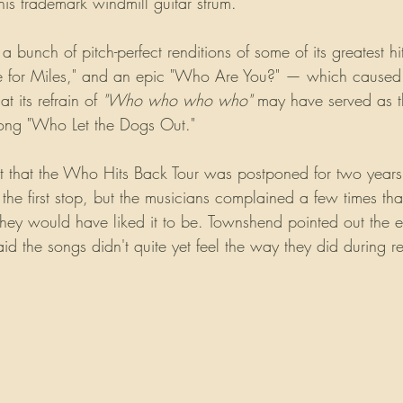
is trademark windmill guitar strum.
bunch of pitch-perfect renditions of some of its greatest hit
ee for Miles," and an epic "Who Are You?" — which caused
 its refrain of 
"Who who who who"
 may have served as th
ong "Who Let the Dogs Out."
ct that the Who Hits Back Tour was postponed for two years 
e first stop, but the musicians complained a few times tha
they would have liked it to be. Townshend pointed out the e
id the songs didn't quite yet feel the way they did during r