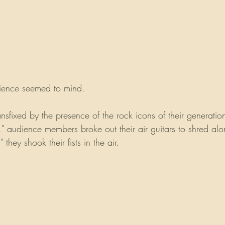
dience seemed to mind.
sfixed by the presence of the rock icons of their generation
" audience members broke out their air guitars to shred al
they shook their fists in the air. 