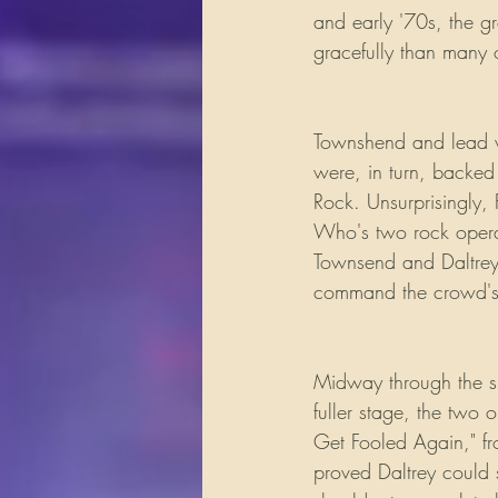
and early '70s, the g
gracefully than many o
Townshend and lead v
were, in turn, backed
Rock. Unsurprisingly, 
Who's two rock oper
Townsend and Daltrey d
command the crowd's 
Midway through the sh
fuller stage, the two
Get Fooled Again," 
proved Daltrey could s