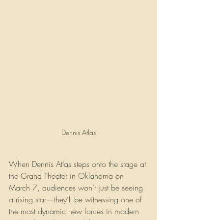
Dennis Atlas
When Dennis Atlas steps onto the stage at 
the Grand Theater in Oklahoma on 
March 7, audiences won’t just be seeing 
a rising star—they’ll be witnessing one of 
the most dynamic new forces in modern 