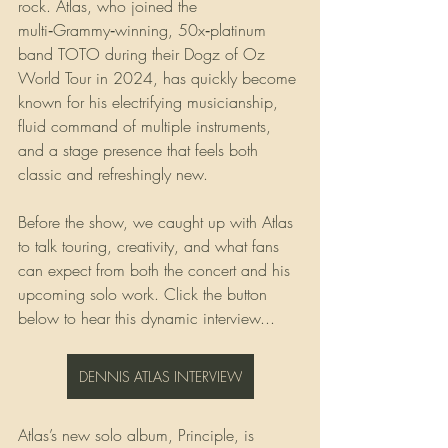
rock. Atlas, who joined the 
multi‑Grammy‑winning, 50x‑platinum 
band TOTO during their Dogz of Oz 
World Tour in 2024, has quickly become 
known for his electrifying musicianship, 
fluid command of multiple instruments, 
and a stage presence that feels both 
classic and refreshingly new.
Before the show, we caught up with Atlas 
to talk touring, creativity, and what fans 
can expect from both the concert and his 
upcoming solo work. Click the button 
below to hear this dynamic interview...
DENNIS ATLAS INTERVIEW
Atlas’s new solo album, Principle, is 