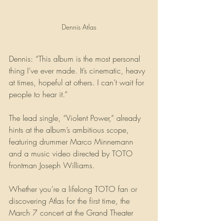
Dennis Atlas
Dennis: “This album is the most personal 
thing I’ve ever made. It’s cinematic, heavy 
at times, hopeful at others. I can’t wait for 
people to hear it.”
The lead single, “Violent Power,” already 
hints at the album’s ambitious scope, 
featuring drummer Marco Minnemann 
and a music video directed by TOTO 
frontman Joseph Williams.
Whether you’re a lifelong TOTO fan or 
discovering Atlas for the first time, the 
March 7 concert at the Grand Theater 