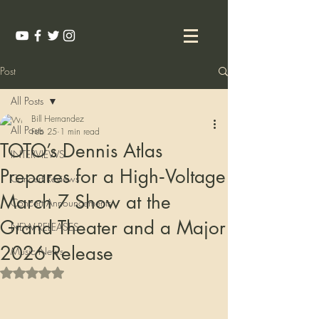
Post
All Posts
Bill Hernandez
All Posts
Feb 25
1 min read
TOTO’s Dennis Atlas
INTERVIEWS
Prepares for a High‑Voltage
Concert Reviews
March 7 Show at the
Concert Announcements
Grand Theater and a Major
NEW RELEASES
2026 Release
Music News
Rated NaN out of 5 stars.