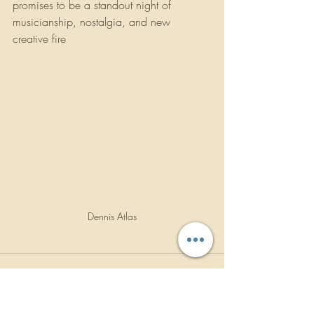
promises to be a standout night of 
musicianship, nostalgia, and new 
creative fire
Dennis Atlas