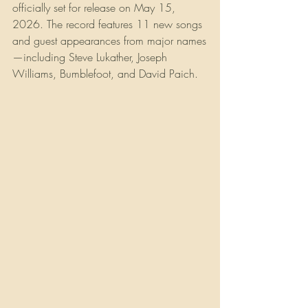
officially set for release on May 15, 
2026. The record features 11 new songs 
and guest appearances from major names
—including Steve Lukather, Joseph 
Williams, Bumblefoot, and David Paich.