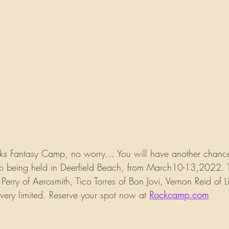
eks Fantasy Camp, no worry... You will have another chance
so being held in Deerfield Beach, from March10-13,2022. T
Perry of Aerosmith, Tico Torres of Bon Jovi, Vernon Reid of L
ery limited. Reserve your spot now at 
Rockcamp.com