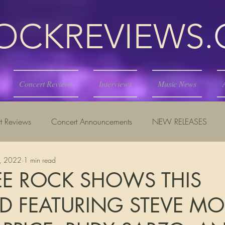
KREVIEWS
Concert Reviews
Interviews
Music News
t Reviews
Concert Announcements
NEW RELEASES
7, 2022
1 min read
E ROCK SHOWS THIS
 FEATURING STEVE MO