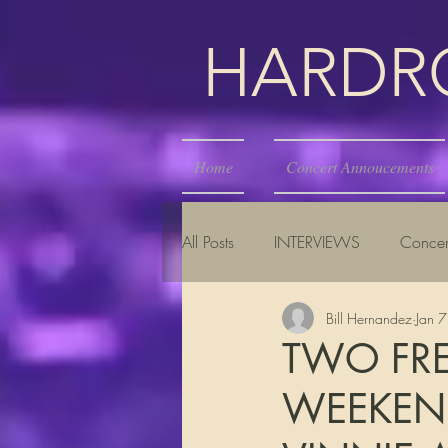
HARDROC
Home
Concert Annoucements
All Posts
INTERVIEWS
Concer
Bill Hernandez
Jan 
TWO FRE
WEEKEND