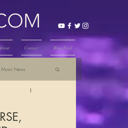
.COM
About
Contact
Blog Feed
Music News
RSE,