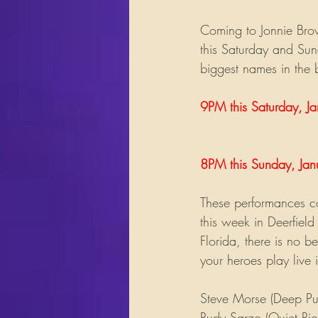
Coming to Jonnie Bro
this Saturday and Sun
biggest names in the 
9PM this Saturday, Ja
8PM this Sunday, Jan
These performances co
this week in Deerfield
Florida, there is no b
your heroes play live 
Steve Morse (Deep Pur
Rudy Sarzo (Quiet Rio