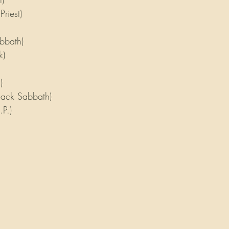
Priest)
bbath)
k)
)
lack Sabbath)
P.)