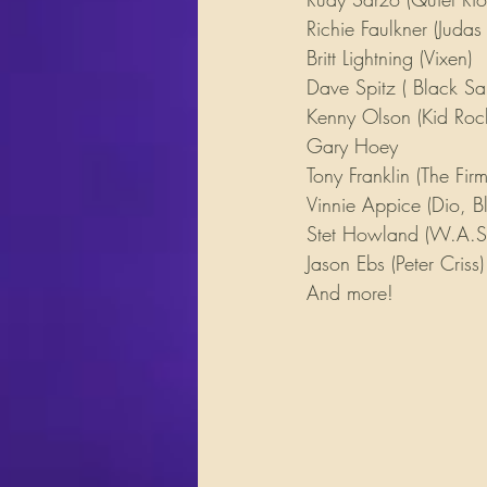
Richie Faulkner (Judas 
Britt Lightning (Vixen)
Dave Spitz ( Black Sa
Kenny Olson (Kid Roc
Gary Hoey
Tony Franklin (The Firm
Vinnie Appice (Dio, B
Stet Howland (W.A.S.
Jason Ebs (Peter Criss)
And more!