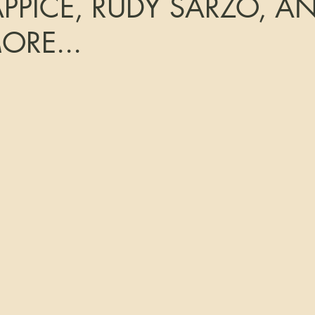
APPICE, RUDY SARZO, A
RE...
tars.