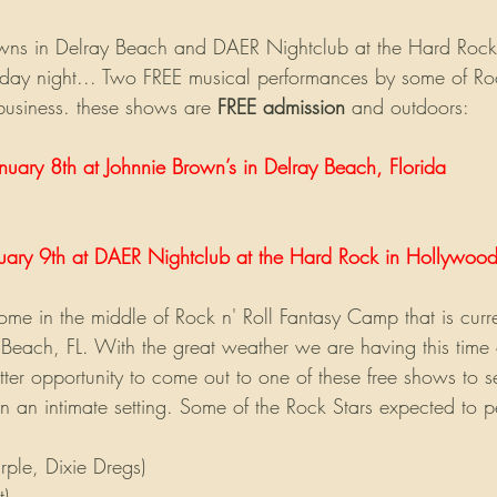
wns in Delray Beach and DAER Nightclub at the Hard Rock
day night... Two FREE musical performances by some of Rock
business. these shows are 
FREE admission
 and outdoors:
nuary 8th at Johnnie Brown’s in Delray Beach, Florida
uary 9th at DAER Nightclub at the Hard Rock in Hollywood
me in the middle of Rock n' Roll Fantasy Camp that is curre
 Beach, FL. With the great weather we are having this time 
etter opportunity to come out to one of these free shows to 
in an intimate setting. Some of the Rock Stars expected to p
ple, Dixie Dregs)
t)