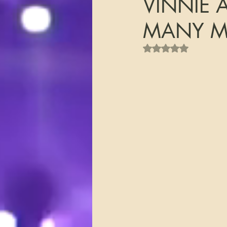
VINNIE 
MANY MO
Rated NaN out of 5 s