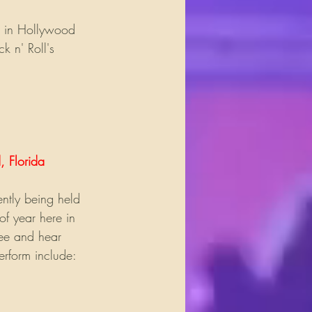
 in Hollywood 
 n' Roll's 
, Florida
ntly being held 
of year here in 
see and hear 
erform include: