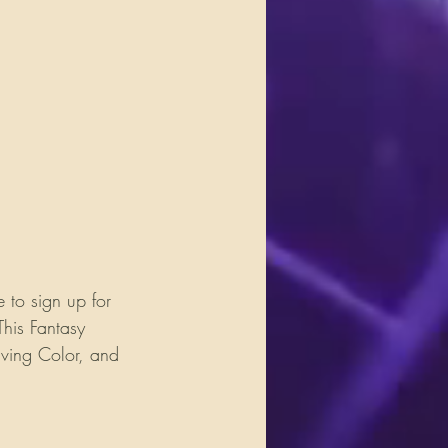
 to sign up for 
his Fantasy 
iving Color, and 