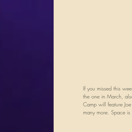
If you missed this we
the one in March, al
Camp will feature Joe 
many more. Space is v