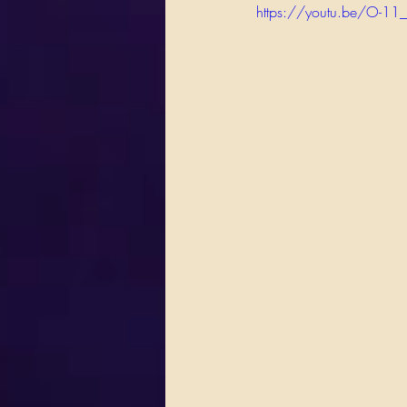
https://youtu.be/O-11