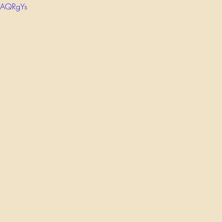
_AQRgYs