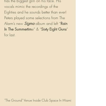
has the biggest grin on his face. His 
vocals mimic the recordings of the 
Eighties and he sounds better than ever! 
Peters played some selections from The 
Alarm’s new 
Sigma
 album and left “
Rain 
In The Summertim
e” & “
Sixty Eight Guns
” 
for last.
"The Ground" Venue Inside Club Space In Miami