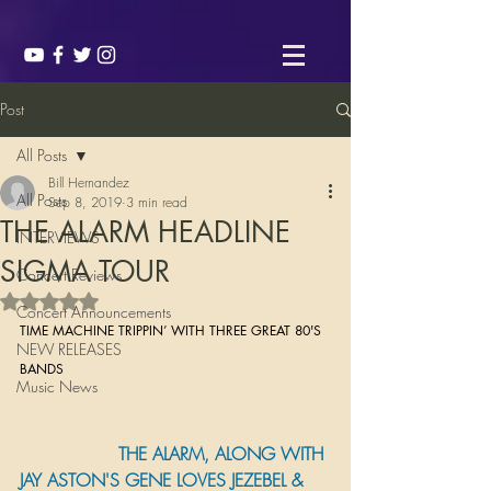
Post
All Posts
Bill Hernandez
All Posts
Sep 8, 2019
3 min read
THE ALARM HEADLINE
INTERVIEWS
SIGMA TOUR
Concert Reviews
Rated NaN out of 5 stars.
Concert Announcements
TIME MACHINE TRIPPIN’ WITH THREE GREAT 80'S 
NEW RELEASES
BANDS 
Music News
                  THE ALARM, ALONG WITH 
JAY ASTON'S GENE LOVES JEZEBEL & 