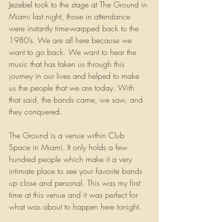
Jezebel took to the stage at The Ground in 
Miami last night, those in attendance 
were instantly time-warpped back to the 
1980’s. We are all here because we 
want to go back. We want to hear the 
music that has taken us through this 
journey in our lives and helped to make 
us the people that we are today. With 
that said, the bands came, we saw, and 
they conquered.
The Ground is a venue within Club 
Space in Miami. It only holds a few 
hundred people which make it a very 
intimate place to see your favorite bands 
up close and personal. This was my first 
time at this venue and it was perfect for 
what was about to happen here tonight.