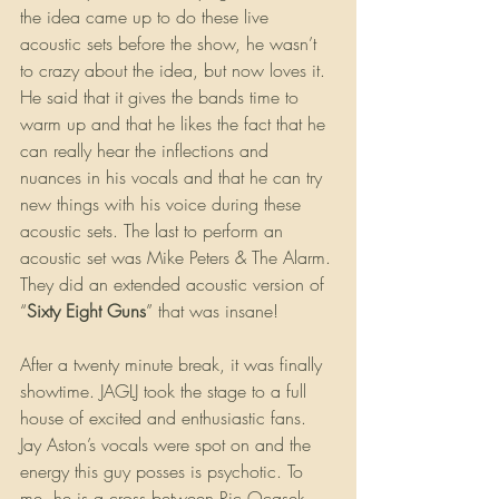
the idea came up to do these live 
acoustic sets before the show, he wasn’t 
to crazy about the idea, but now loves it. 
He said that it gives the bands time to 
warm up and that he likes the fact that he 
can really hear the inflections and 
nuances in his vocals and that he can try 
new things with his voice during these 
acoustic sets. The last to perform an 
acoustic set was Mike Peters & The Alarm. 
They did an extended acoustic version of 
“
Sixty Eight Guns
” that was insane!
After a twenty minute break, it was finally 
showtime. JAGLJ took the stage to a full 
house of excited and enthusiastic fans. 
Jay Aston’s vocals were spot on and the 
energy this guy posses is psychotic. To 
me, he is a cross between Ric Ocasek 