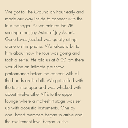
We got to The Ground an hour early and 
made our way inside to connect with the 
tour manager. As we entered the VIP 
seating area, Jay Aston of Jay Aston's 
Gene Loves Jezebel was quietly sitting 
alone on his phone. We talked a bit to 
him about how the tour was going and 
took a selfie. He told us at 6:00 pm there 
would be an intimate pre-show 
performance before the concert with all 
the bands on the bill. We got settled with 
the tour manager and was whisked with 
about twelve other VIP’s to the upper 
lounge where a makeshift stage was set 
up with acoustic instruments. One by 
one, band members began to arrive and 
the excitement level began to rise.