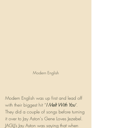
Modern English
Modern English was up first and lead off 
with their biggest hit “
I Melt With You
”. 
They did a couple of songs before turning 
it over to Jay Aston's Gene Loves Jezebel. 
JAGLJ’s Jay Aston was saying that when 