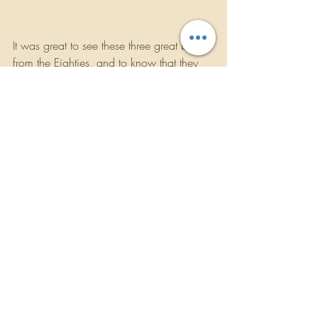
It was great to see these three great bands 
from the Eighties, and to know that they 
are doing well. After the show, it was 
back on to the tour bus for a trip across 
America to their next destination in 
California. Please visit their websites 
below to see if the Sigma Tour is coming 
to your area. If they are, you will be 
kicking yourself in the arse if you don’t 
catch them. Check out my interview with 
Mike Peters here on 
Rockbandreviews.com under the 
interviews section.
For more information about the bands 
and future touring dates, log on to their 