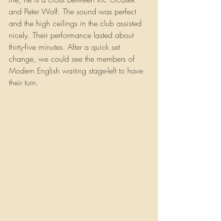
and Peter Wolf. The sound was perfect 
and the high ceilings in the club assisted 
nicely. Their performance lasted about 
thirty-five minutes. After a quick set 
change, we could see the members of 
Modern English waiting stage-left to have 
their turn.