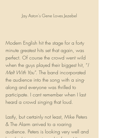
Jay Aston's Gene Loves Jezebel
Modern English hit the stage for a forty 
minute greatest hits set that again, was 
perfect. Of course the crowd went wild 
when the guys played their biggest hit, “
I 
Melt With Yo
u”. The band incorporated 
the audience into the song with a sing-
along and everyone was thrilled to 
participate. I cant remember when I last 
heard a crowd singing that loud.
Lastly, but certainly not least, Mike Peters 
& The Alarm arrived to a roaring 
audience. Peters is looking very well and 