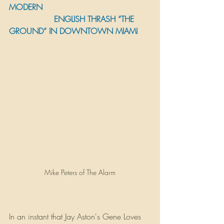
MODERN 
                  ENGLISH THRASH “THE 
GROUND” IN DOWNTOWN MIAMI
Mike Peters of The Alarm
In an instant that Jay Aston's Gene Loves 