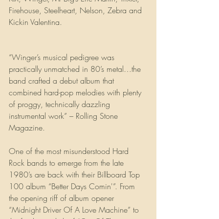
Firehouse, Steelheart, Nelson, Zebra and 
Kickin Valentina. 
“Winger’s musical pedigree was 
practically unmatched in 80’s metal…the 
band crafted a debut album that 
combined hard-pop melodies with plenty 
of proggy, technically dazzling 
instrumental work” – Rolling Stone 
Magazine.
One of the most misunderstood Hard 
Rock bands to emerge from the late 
1980’s are back with their Billboard Top 
100 album “Better Days Comin'”. From 
the opening riff of album opener 
“Midnight Driver Of A Love Machine” to 