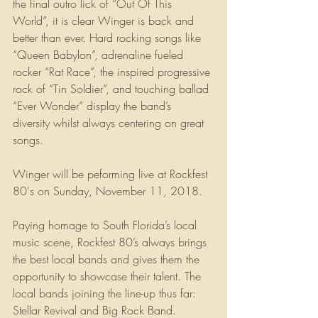
the final outro lick of “Out Of This 
World”, it is clear Winger is back and 
better than ever. Hard rocking songs like 
“Queen Babylon”, adrenaline fueled 
rocker “Rat Race”, the inspired progressive 
rock of “Tin Soldier”, and touching ballad 
“Ever Wonder” display the band’s 
diversity whilst always centering on great 
songs.
Winger will be peforming live at Rockfest 
80's on Sunday, November 11, 2018.
Paying homage to South Florida’s local 
music scene, Rockfest 80’s always brings 
the best local bands and gives them the 
opportunity to showcase their talent. The 
local bands joining the line-up thus far: 
Stellar Revival and Big Rock Band. 