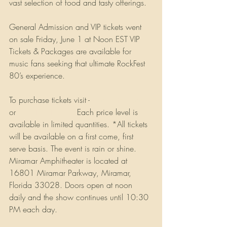
vast selection of food and tasty offerings. 
General Admission and VIP tickets went 
on sale Friday, June 1 at Noon EST VIP 
Tickets & Packages are available for 
music fans seeking that ultimate RockFest 
80’s experience. 
To purchase tickets visit - 
Rockfest80s.com
or 
Ticketmaster.com
 Each price level is 
available in limited quantities. *All tickets 
will be available on a first come, first 
serve basis. The event is rain or shine. 
Miramar Amphitheater is located at 
16801 Miramar Parkway, Miramar, 
Florida 33028. Doors open at noon 
daily and the show continues until 10:30 
PM each day.