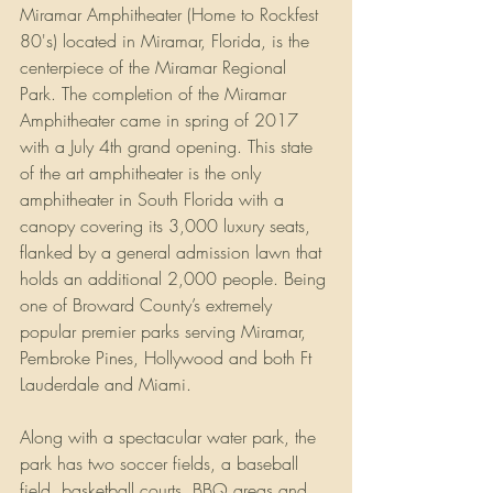
Miramar Amphitheater (Home to Rockfest 
80's) located in Miramar, Florida, is the 
centerpiece of the Miramar Regional 
Park. The completion of the Miramar 
Amphitheater came in spring of 2017 
with a July 4th grand opening. This state 
of the art amphitheater is the only 
amphitheater in South Florida with a 
canopy covering its 3,000 luxury seats, 
flanked by a general admission lawn that 
holds an additional 2,000 people. Being 
one of Broward County’s extremely 
popular premier parks serving Miramar,  
Pembroke Pines, Hollywood and both Ft 
Lauderdale and Miami. 
Along with a spectacular water park, the 
park has two soccer fields, a baseball 
field, basketball courts, BBQ areas and 