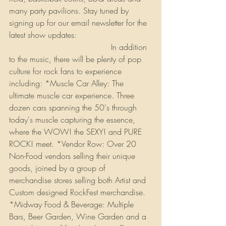
many party pavilions. Stay tuned by 
signing up for our email newsletter for the 
latest show updates: 
http://www.rockfest80s.com
 In addition 
to the music, there will be plenty of pop 
culture for rock fans to experience 
including: *Muscle Car Alley: The 
ultimate muscle car experience. Three 
dozen cars spanning the 50's through 
today's muscle capturing the essence, 
where the WOW! the SEXY! and PURE 
ROCK! meet. *Vendor Row: Over 20 
Non-Food vendors selling their unique 
goods, joined by a group of 
merchandise stores selling both Artist and 
Custom designed RockFest merchandise. 
*Midway Food & Beverage: Multiple 
Bars, Beer Garden, Wine Garden and a 