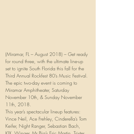
(Miramar, FL – August 2018) – Get ready 
for round three, with the ultimate line-up 
set to ignite South Florida this fall for the 
Third Annual Rockfest 80’s Music Festival. 
The epic two-day event is coming to 
Miramar Amphitheater, Saturday 
November 10th, & Sunday November 
11th, 2018.
This year’s spectacular lineup features: 
Vince Neil, Ace Frehley, Cinderella’s Tom 
Keifer, Night Ranger, Sebastian Bach, 
KIX, Winger, Mr Big’s Eric Martin, Trixter, 