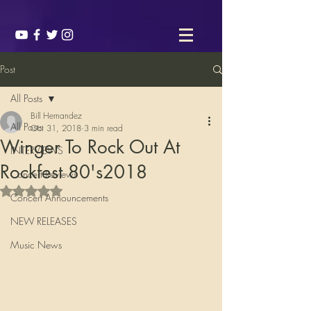
Post
All Posts
Bill Hernandez
All Posts
Oct 31, 2018
3 min read
Winger To Rock Out At
INTERVIEWS
Rockfest 80's2018
Concert Reviews
Rated NaN out of 5 stars.
Concert Announcements
NEW RELEASES
Music News