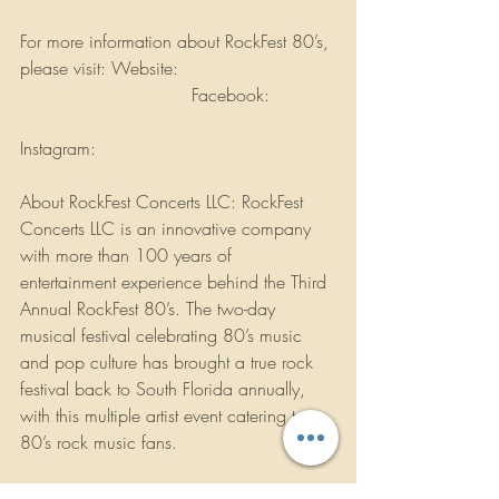
For more information about RockFest 80’s, 
please visit: Website: 
www.rockfest80s.com
 Facebook: 
www.facebook.com/rockfestconcerts/
Instagram: 
www.instagram.com/rockfestconcerts/
About RockFest Concerts LLC: RockFest 
Concerts LLC is an innovative company 
with more than 100 years of 
entertainment experience behind the Third 
Annual RockFest 80’s. The two-day 
musical festival celebrating 80’s music 
and pop culture has brought a true rock 
festival back to South Florida annually, 
with this multiple artist event catering to 
80’s rock music fans.
There are many sponsorship opportunities 