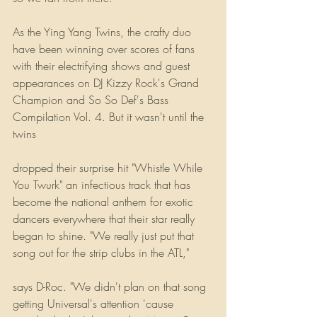
As the Ying Yang Twins, the crafty duo 
have been winning over scores of fans 
with their electrifying shows and guest 
appearances on DJ Kizzy Rock's Grand 
Champion and So So Def's Bass 
Compilation Vol. 4. But it wasn't until the 
twins
dropped their surprise hit "Whistle While 
You Twurk" an infectious track that has 
become the national anthem for exotic 
dancers everywhere that their star really 
began to shine. "We really just put that 
song out for the strip clubs in the ATL,"
says D-Roc. "We didn't plan on that song 
getting Universal's attention 'cause 