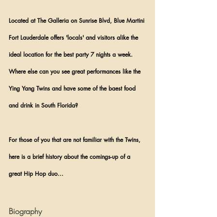
Located at The Galleria on Sunrise Blvd, Blue Martini 
Fort Lauderdale offers 'locals' and visitors alike the 
ideal location for the best party 7 nights a week. 
Where else can you see great performances like the 
Ying Yang Twins and have some of the baest food 
and drink in South Florida?
For those of you that are not familiar with the Twins, 
here is a brief history about the comings-up of a 
great Hip Hop duo...
Biography