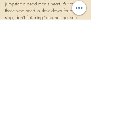
jumpstart a dead man's heart. But for 
those who need to slow down for a pit 
stop, don't fret. Ying Yang has got you 
covered with the smooth pimped out 
playa's anthem "Ballin' G's" and the 
cruising anthem of the year, "A!" the 
rowdy laid-back tribute to the Twins' 
hometown.
With their debut LP Thug Walkin', the 
Ying Yang Twins invite you to take a walk 
on the thug side of the ATL. They're willing 
to be that once you take that stroll, it will 
be a journey you'll never forget.
https://youtu.be/aJEzl31zL-I