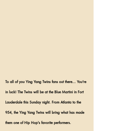
To all of you Ying Yang Twins fans out there... You're 
in luck! The Twins will be at the Blue Martini in Fort 
Lauderdale this Sunday night. From Atlanta to the 
954, the Ying Yang Twins will bring what has made 
them one of Hip Hop's favorite performers.