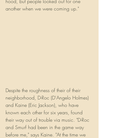
hood, but people looked out for one 
another when we were coming up."
Despite the roughness of their of their 
neighborhood, D-Roc (D'Angelo Holmes) 
and Kaine (Eric Jackson), who have 
known each other for six years, found 
their way out of trouble via music. "D-Roc 
and Smurf had been in the game way 
before me," says Kaine. "At the time we 