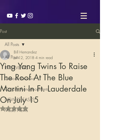
Post
All Posts
Bill Hernandez
All Posts
Jul 12, 2018
4 min read
Ying Yang Twins To Raise
INTERVIEWS
The Roof At The Blue
Concert Reviews
Martini In Ft. Lauderdale
Concert Announcements
On July 15
NEW RELEASES
Rated NaN out of 5 stars.
Music News