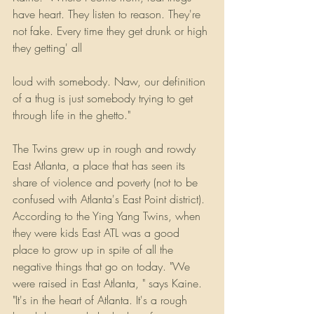
have heart. They listen to reason. They're 
not fake. Every time they get drunk or high 
they getting' all
loud with somebody. Naw, our definition 
of a thug is just somebody trying to get 
through life in the ghetto."
The Twins grew up in rough and rowdy 
East Atlanta, a place that has seen its 
share of violence and poverty (not to be 
confused with Atlanta's East Point district). 
According to the Ying Yang Twins, when 
they were kids East ATL was a good 
place to grow up in spite of all the 
negative things that go on today. "We 
were raised in East Atlanta, " says Kaine. 
"It's in the heart of Atlanta. It's a rough 