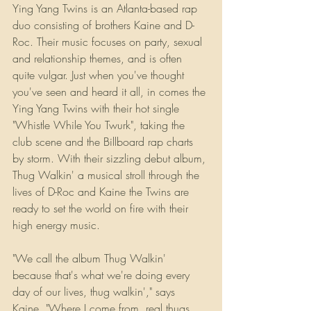
Ying Yang Twins is an Atlanta-based rap 
duo consisting of brothers Kaine and D-
Roc. Their music focuses on party, sexual 
and relationship themes, and is often 
quite vulgar. Just when you've thought 
you've seen and heard it all, in comes the 
Ying Yang Twins with their hot single 
"Whistle While You Twurk", taking the 
club scene and the Billboard rap charts 
by storm. With their sizzling debut album, 
Thug Walkin' a musical stroll through the 
lives of D-Roc and Kaine the Twins are 
ready to set the world on fire with their 
high energy music.
"We call the album Thug Walkin' 
because that's what we're doing every 
day of our lives, thug walkin'," says 
Kaine. "Where I come from, real thugs 