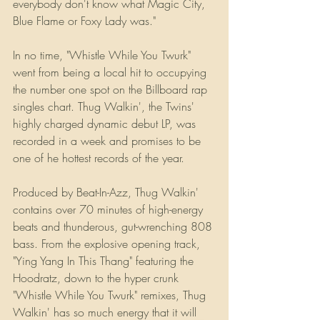
everybody don't know what Magic City, 
Blue Flame or Foxy Lady was."
In no time, "Whistle While You Twurk" 
went from being a local hit to occupying 
the number one spot on the Billboard rap 
singles chart. Thug Walkin', the Twins' 
highly charged dynamic debut LP, was 
recorded in a week and promises to be 
one of he hottest records of the year.
Produced by Beat-In-Azz, Thug Walkin' 
contains over 70 minutes of high-energy 
beats and thunderous, gut-wrenching 808 
bass. From the explosive opening track, 
"Ying Yang In This Thang" featuring the 
Hoodratz, down to the hyper crunk 
"Whistle While You Twurk" remixes, Thug 
Walkin' has so much energy that it will 