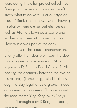
were doing this other project called True 
Dawgs but the record company didn't 
know what to do with us or our style of 
music." Back then, the two were drawing 
inspiration from old school hip-hop as 
well as Atlanta's town bass scene and 
synthesizing them into something new. 
Their music was part of the early 
beginnings of the 'crunk' phenomenon. 
Shortly after their deal went sour, the duo 
made a guest appearance on ATL's 
legendary DJ Smurf's Dead Crunk LP. After 
hearing the chemistry between the two on 
his record, DJ Smurf suggested that they 
ought to stay together as a group instead 
of pursuing solo careers. "I came up with 
the idea for the Ying Yang twins," says 
Kaine. "I brought it by D-Roc, he liked it, 
so we ran from there."